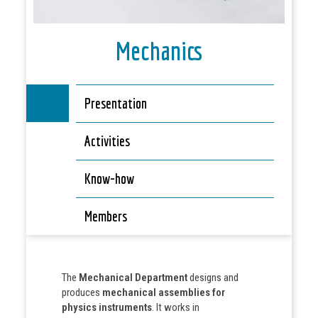
Mechanics
Presentation
Activities
Know-how
Members
The
Mechanical Department
designs and
produces
mechanical assemblies for
physics instruments
. It works in