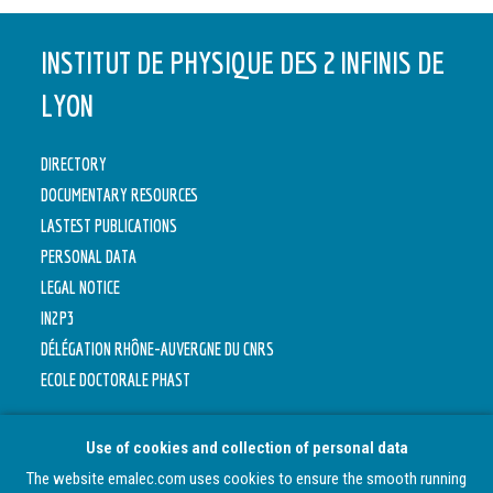
INSTITUT DE PHYSIQUE DES 2 INFINIS DE
LYON
DIRECTORY
DOCUMENTARY RESOURCES
LASTEST PUBLICATIONS
PERSONAL DATA
LEGAL NOTICE
IN2P3
DÉLÉGATION RHÔNE-AUVERGNE DU CNRS
ECOLE DOCTORALE PHAST
Use of cookies and collection of personal data
The website emalec.com uses cookies to ensure the smooth running