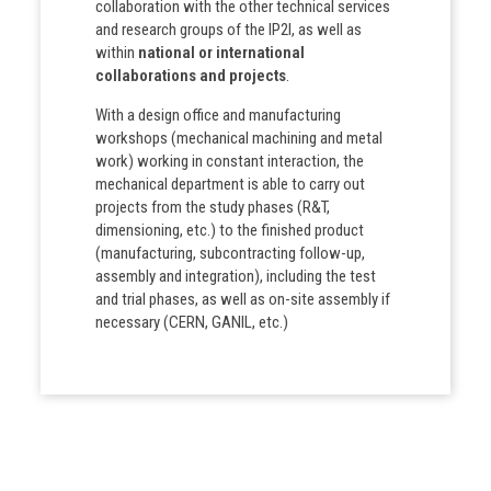
collaboration with the other technical services
and research groups of the IP2I, as well as
within
national or international
collaborations and projects
.
With a design office and manufacturing
workshops (mechanical machining and metal
work) working in constant interaction, the
mechanical department is able to carry out
projects from the study phases (R&T,
dimensioning, etc.) to the finished product
(manufacturing, subcontracting follow-up,
assembly and integration), including the test
and trial phases, as well as on-site assembly if
necessary (CERN, GANIL, etc.)